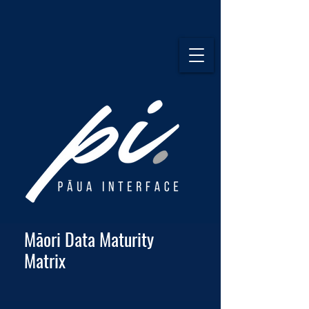
Māori Data Maturity
Matrix