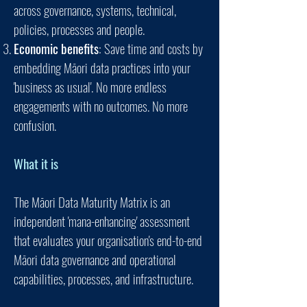
across governance, systems, technical,
policies, processes and people.
Economic benefits
: Save time and costs by
embedding Māori data practices into your
'business as usual'. No more endless
engagements with no outcomes. No more
confusion.
What it is
The
Mā
ori Data Maturity Matrix is
an
independent 'mana-enhancing' assessment
that evaluates your organisation's end-to-end
Māori data governance and operational
capabilities, processes, and infrastructure.