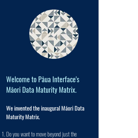
Welcome to Pāua Interface's
Māori Data Maturity Matrix.
We invented the inaugural Māori Data
Maturity Matrix.
Do you want to move beyond just the