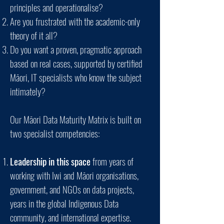
principles and operationalise?
Are you frustrated with the academic-only
theory of it all?
Do you want a proven, pragmatic approach
based on real cases, supported by certified
Māori, IT specialists who know the subject
intimately?
Our Māori Data Maturity Matrix is built on
two specialist competencies:
Leadership in this space
from years of
working with Iwi and Māori organisations,
government, and NGOs on data projects,
years in the global Indigenous Data
community, and international expertise.