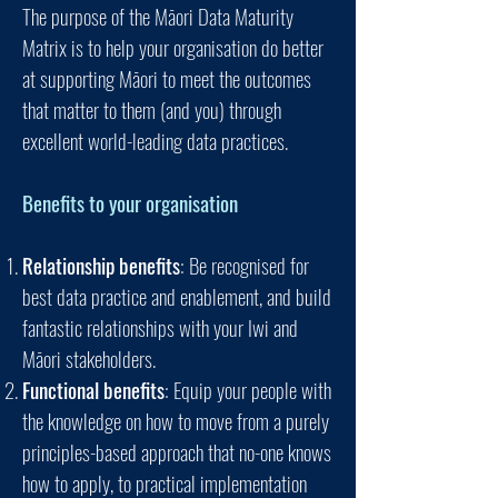
The purpose of the Mā
ori Data Maturity
Matrix is to help your organisation do better
at supporting Māori to meet the outcomes
that matter to them (and you) through
excellent world-leading data practices.
Benefits to your organisation
Relationship benefits
: Be recognised for
best data practice and enablement, and build
fantastic relationships with your Iwi and
Māori
stakeholders.
Functional benefits
: Equip your people with
the knowledge on how to move from a purely
principles-based approach that no-one knows
how to apply, to practical implementation