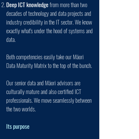
Deep ICT knowledge
from more than two
decades of technology and data projects and
industry credibility in the IT sector. We know
exactly what's under the hood of systems and
data.
Both competencies easily take our Mā
ori
Data Maturity Matrix to the top of the bunch.
Our senior data and Māori advisors are
culturally mature
and also certified
ICT
professionals. We move seamlessly between
the two worlds.
Its purpose